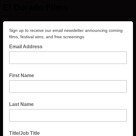
El Dorado Films
Sign up to receive our email newsletter announcing coming
films, festival wins, and free screenings.
Email Address
First Name
Last Name
Title/Job Title