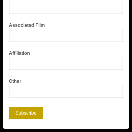
Associated Film
Affiliation
Other